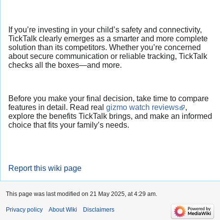
If you’re investing in your child’s safety and connectivity,
TickTalk clearly emerges as a smarter and more complete
solution than its competitors. Whether you’re concerned
about secure communication or reliable tracking, TickTalk
checks all the boxes—and more.
Before you make your final decision, take time to compare
features in detail. Read real
gizmo watch reviews
,
explore the benefits TickTalk brings, and make an informed
choice that fits your family’s needs.
Report this wiki page
This page was last modified on 21 May 2025, at 4:29 am.
Privacy policy
About Wiki
Disclaimers