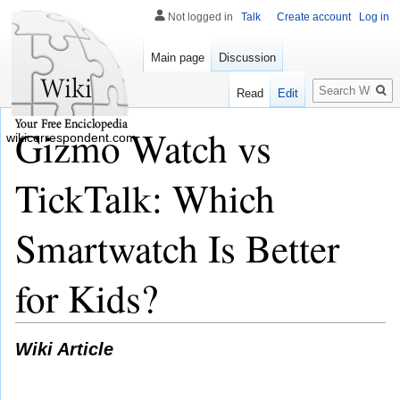
Not logged in
Talk
Create account
Log in
Main page
Discussion
Search
Read
Edit
Gizmo Watch vs
wikicorrespondent.com
TickTalk: Which
Smartwatch Is Better
for Kids?
Wiki Article