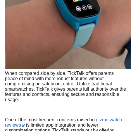
When compared side by side, TickTalk offers parents
peace of mind with more robust features without
compromising on safety or control. Unlike traditional
smartwatches, TickTalk gives parents full authority over the
features and contacts, ensuring secure and responsible
usage.
One of the most frequent concerns raised in
gizmo watch
reviews
is limited app integration and fewer
customization options. TickTalk stands out by offering