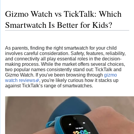
Gizmo Watch vs TickTalk: Which
Smartwatch Is Better for Kids?
As parents, finding the right smartwatch for your child
involves careful consideration. Safety, features, reliability,
and connectivity all play essential roles in the decision-
making process. While the market offers several choices,
two popular names consistently stand out: TickTalk and
Gizmo Watch. If you've been browsing through
gizmo
watch reviews
, you're likely curious how it stacks up
against TickTalk’s range of smartwatches.