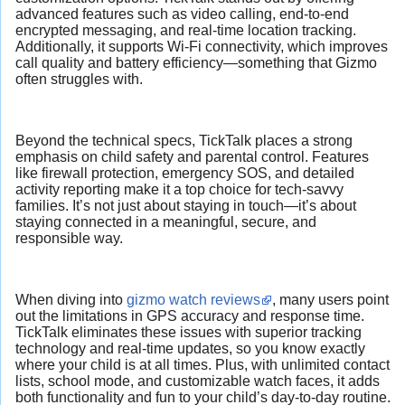
advanced features such as video calling, end-to-end
encrypted messaging, and real-time location tracking.
Additionally, it supports Wi-Fi connectivity, which improves
call quality and battery efficiency—something that Gizmo
often struggles with.
Beyond the technical specs, TickTalk places a strong
emphasis on child safety and parental control. Features
like firewall protection, emergency SOS, and detailed
activity reporting make it a top choice for tech-savvy
families. It’s not just about staying in touch—it’s about
staying connected in a meaningful, secure, and
responsible way.
When diving into
gizmo watch reviews
, many users point
out the limitations in GPS accuracy and response time.
TickTalk eliminates these issues with superior tracking
technology and real-time updates, so you know exactly
where your child is at all times. Plus, with unlimited contact
lists, school mode, and customizable watch faces, it adds
both functionality and fun to your child’s day-to-day routine.