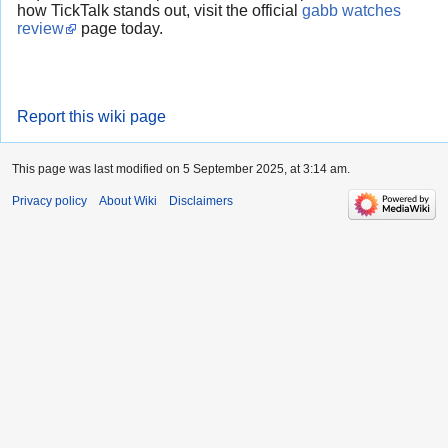
how TickTalk stands out, visit the official
gabb watches
review
page today.
Report this wiki page
This page was last modified on 5 September 2025, at 3:14 am.
Privacy policy
About Wiki
Disclaimers