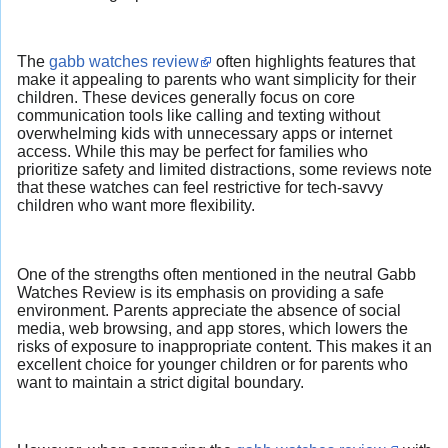
The
gabb watches review
often highlights features that
make it appealing to parents who want simplicity for their
children. These devices generally focus on core
communication tools like calling and texting without
overwhelming kids with unnecessary apps or internet
access. While this may be perfect for families who
prioritize safety and limited distractions, some reviews note
that these watches can feel restrictive for tech-savvy
children who want more flexibility.
One of the strengths often mentioned in the neutral Gabb
Watches Review is its emphasis on providing a safe
environment. Parents appreciate the absence of social
media, web browsing, and app stores, which lowers the
risks of exposure to inappropriate content. This makes it an
excellent choice for younger children or for parents who
want to maintain a strict digital boundary.