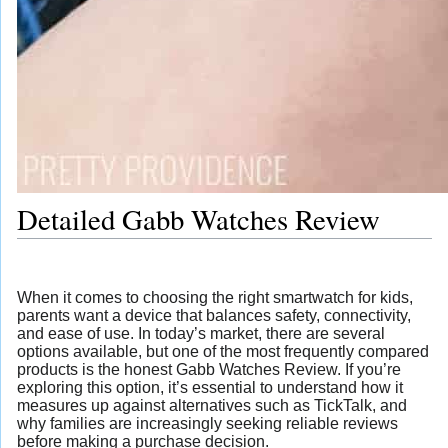
Detailed Gabb Watches Review
When it comes to choosing the right smartwatch for kids,
parents want a device that balances safety, connectivity,
and ease of use. In today’s market, there are several
options available, but one of the most frequently compared
products is the honest Gabb Watches Review. If you’re
exploring this option, it’s essential to understand how it
measures up against alternatives such as TickTalk, and
why families are increasingly seeking reliable reviews
before making a purchase decision.