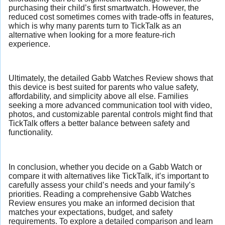
purchasing their child’s first smartwatch. However, the
reduced cost sometimes comes with trade-offs in features,
which is why many parents turn to TickTalk as an
alternative when looking for a more feature-rich
experience.
Ultimately, the detailed Gabb Watches Review shows that
this device is best suited for parents who value safety,
affordability, and simplicity above all else. Families
seeking a more advanced communication tool with video,
photos, and customizable parental controls might find that
TickTalk offers a better balance between safety and
functionality.
In conclusion, whether you decide on a Gabb Watch or
compare it with alternatives like TickTalk, it’s important to
carefully assess your child’s needs and your family’s
priorities. Reading a comprehensive Gabb Watches
Review ensures you make an informed decision that
matches your expectations, budget, and safety
requirements. To explore a detailed comparison and learn