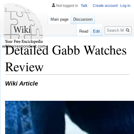
Not logged in
Talk
Create account
Log in
Main page
Discussion
Search
Read
Edit
Detailed Gabb Watches
wikicorrespondent.com
Review
Wiki Article