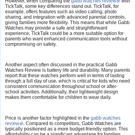
However, when comparing the
gabb watches review
with
TickTalk, some key differences stand out. TickTalk, for
example, offers features such as video calling, photo
sharing, and integration with advanced parental controls,
giving families more flexibility. This means that while Gabb
Watches may provide a safe and straightforward
experience, TickTalk could be a more suitable option for
parents who want enhanced communication tools without
compromising on safety.
Another aspect often discussed in the practical Gabb
Watches Review is battery life and durability. Many parents
report that these watches perform well in terms of lasting
through a full day of use, which is critical for kids who need
consistent communication throughout school or after-
school activities. Additionally, their lightweight design
makes them comfortable for children to wear daily.
Price is another factor highlighted in the
gabb watches
review
. Compared to competitors, Gabb Watches are
typically positioned as a more budget-friendly option. This
affordability can be a significant advantage for families